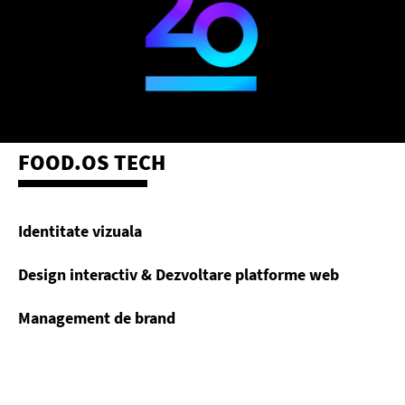
FOOD.OS TECH
Identitate vizuala
Design interactiv & Dezvoltare platforme web
Management de brand